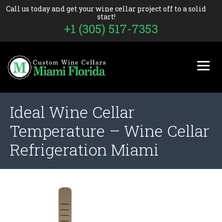
Call us today and get your wine cellar project off to a solid
start!
+1 (305) 517-7353
Ideal Wine Cellar
Temperature – Wine Cellar
Refrigeration Miami