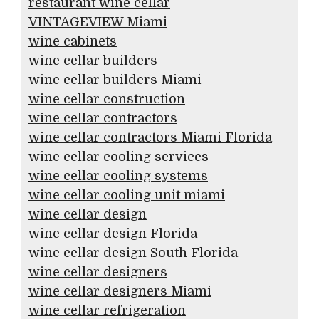
restaurant wine cellar
VINTAGEVIEW Miami
wine cabinets
wine cellar builders
wine cellar builders Miami
wine cellar construction
wine cellar contractors
wine cellar contractors Miami Florida
wine cellar cooling services
wine cellar cooling systems
wine cellar cooling unit miami
wine cellar design
wine cellar design Florida
wine cellar design South Florida
wine cellar designers
wine cellar designers Miami
wine cellar refrigeration