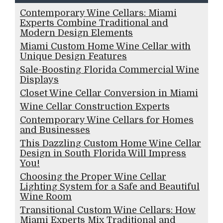
Contemporary Wine Cellars: Miami
Experts Combine Traditional and
Modern Design Elements
Miami Custom Home Wine Cellar with
Unique Design Features
Sale-Boosting Florida Commercial Wine
Displays
Closet Wine Cellar Conversion in Miami
Wine Cellar Construction Experts
Contemporary Wine Cellars for Homes
and Businesses
This Dazzling Custom Home Wine Cellar
Design in South Florida Will Impress
You!
Choosing the Proper Wine Cellar
Lighting System for a Safe and Beautiful
Wine Room
Transitional Custom Wine Cellars: How
Miami Experts Mix Traditional and