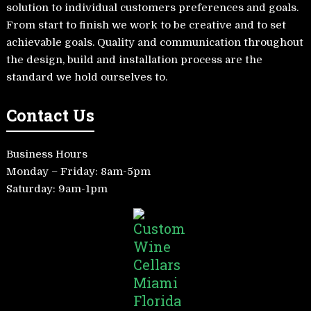
solution to individual customers preferences and goals.
From start to finish we work to be creative and to set
achievable goals. Quality and communication throughout
the design, build and installation process are the
standard we hold ourselves to.
Contact Us
Business Hours
Monday – Friday: 8am-5pm
Saturday: 9am-1pm