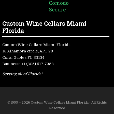
Custom Wine Cellars Miami
Florida
Custom Wine Cellars Miami Florida
15 Alhambra circle, APT 28
Coral Gables FL 33134
Business:
+1 (305) 517-7353
Serving all of Florida!
©1999 – 2026 Custom Wine Cellars Miami Florida - All Rights
Reserved