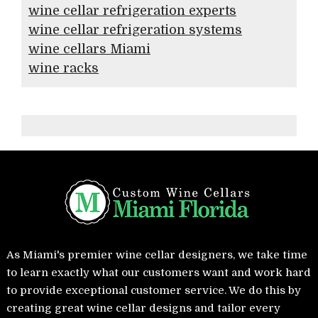
wine cellar refrigeration experts
wine cellar refrigeration systems
wine cellars Miami
wine racks
As Miami's premier wine cellar designers, we take time
to learn exactly what our customers want and work hard
to provide exceptional customer service. We do this by
creating great wine cellar designs and tailor every