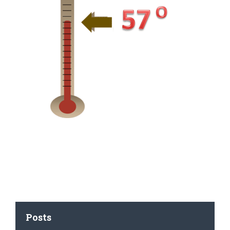
Posts