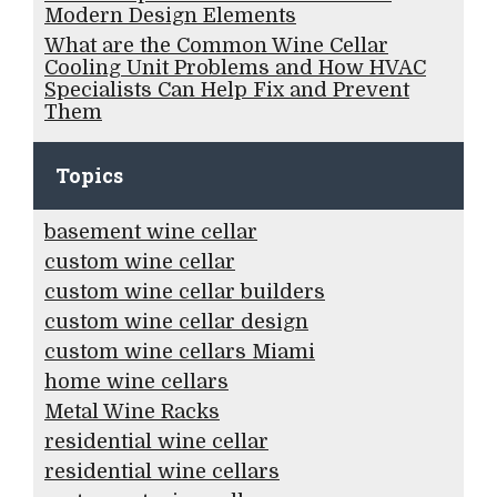
Modern Design Elements
What are the Common Wine Cellar
Cooling Unit Problems and How HVAC
Specialists Can Help Fix and Prevent
Them
Topics
basement wine cellar
custom wine cellar
custom wine cellar builders
custom wine cellar design
custom wine cellars Miami
home wine cellars
Metal Wine Racks
residential wine cellar
residential wine cellars