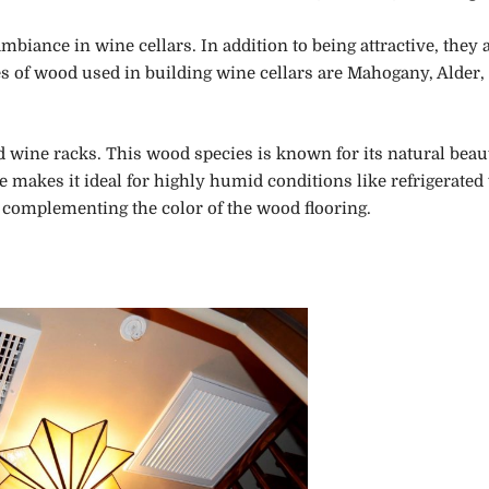
biance in wine cellars. In addition to being attractive, they 
pes of wood used in building wine cellars are Mahogany, Alder,
 wine racks. This wood species is known for its natural beaut
e makes it ideal for highly humid conditions like refrigerated
, complementing the color of the wood flooring.