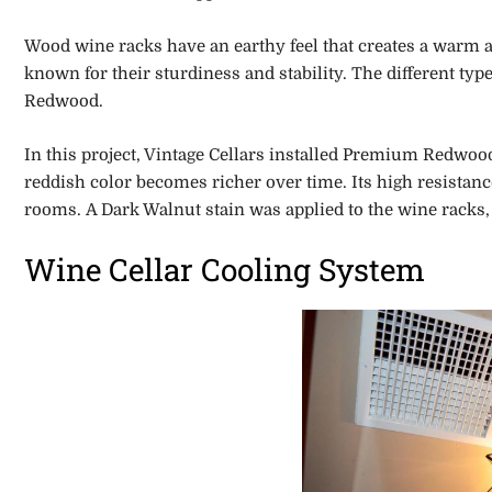
Wood wine racks have an earthy feel that creates a warm am
known for their sturdiness and stability. The different ty
Redwood.
In this project, Vintage Cellars installed Premium Redwood
reddish color becomes richer over time. Its high resistanc
rooms. A Dark Walnut stain was applied to the wine racks
Wine Cellar Cooling System