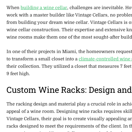
When
building a wine cellar
, challenges are inevitable. 
work with a master builder like Vintage Cellars, no prob
from building your dream wine cellar. Vintage Cellars is o
wine cellar construction. Their expertise and extensive k
wine rooms make them one of the most sought-after build
In one of their projects in Miami, the homeowners reques
to transform a small closet into a
climate-controlled wine
their collection. They utilized a closet
that measures 7 feet
9 feet high.
Custom Wine Racks: Design and
The racking design and material play a crucial role in achi
appeal of a wine room. Designing wine racks requires skills
Vintage Cellars, their goal is to create visually appealing 
racks designed to meet the requirements of the client. In 