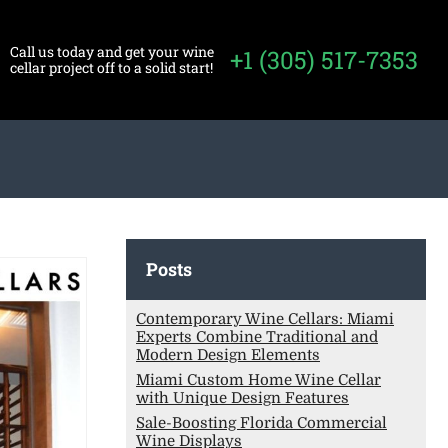
Call us today and get your wine
+1 (305) 517-7353
cellar project off to a solid start!
Posts
Contemporary Wine Cellars: Miami
Experts Combine Traditional and
Modern Design Elements
Miami Custom Home Wine Cellar
with Unique Design Features
Sale-Boosting Florida Commercial
Wine Displays