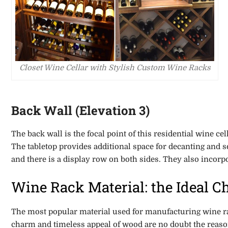
Closet Wine Cellar with Stylish Custom Wine Racks
Back Wall (Elevation 3)
The back wall is the focal point of this residential wine ce
The tabletop provides additional space for decanting and 
and there is a display row on both sides. They also incorp
Wine Rack Material: the Ideal C
The most popular material used for manufacturing wine ra
charm and timeless appeal of wood are no doubt the reason