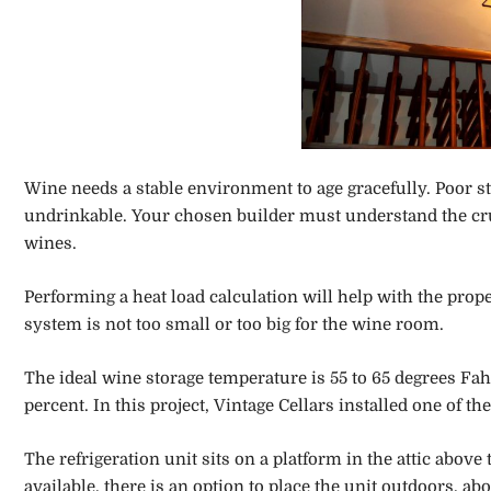
Wine needs a stable environment to age gracefully. Poor sto
undrinkable. Your chosen builder must understand the cruci
wines.
Performing a heat load calculation will help with the proper
system is not too small or too big for the wine room.
The ideal wine storage temperature is 55 to 65 degrees Fa
percent. In this project, Vintage Cellars installed one of
The refrigeration unit sits on a platform in the attic above
available, there is an option to place the unit outdoors, 