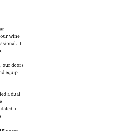
ar
your wine
ssional. It
m.
, our doors
and equip
led a dual
e
ulated to
s.