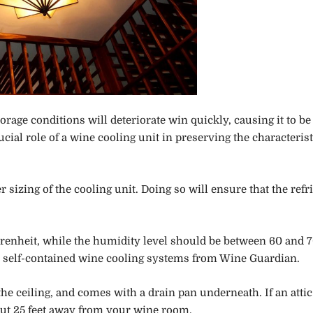
rage conditions will deteriorate win quickly, causing it to be
al role of a wine cooling unit in preserving the characterist
 sizing of the cooling unit. Doing so will ensure that the refr
hrenheit, while the humidity level should be between 60 and 
 the self-contained wine cooling systems from Wine Guardian.
 the ceiling, and comes with a drain pan underneath. If an attic
about 25 feet away from your wine room.