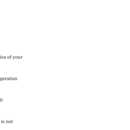
ics of your
igeration
70
 is not