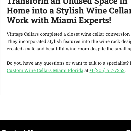
Transform an Unused Space in
Home into a Stylish Wine Cellar
Work with Miami Experts!
Vintage Cellars completed a closet wine cellar conversion 
They incorporated stylish features into the wine rack des
created a safe and beautiful wine room despite the small 
Do you have any questions or want to talk to a specialist? 
Custom Wine Cellars Miami Florida
at
+1 (305) 517-7353
.