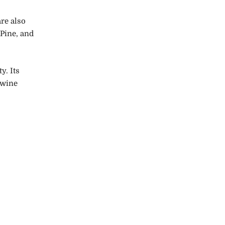
are also
 Pine, and
y. Its
 wine