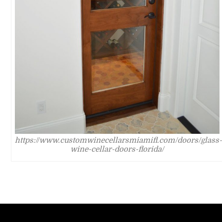
https://www.customwinecellarsmiamifl.com/doors/glass-
wine-cellar-doors-florida/