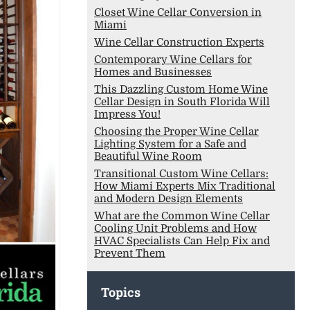
Closet Wine Cellar Conversion in
Miami
Wine Cellar Construction Experts
Contemporary Wine Cellars for
Homes and Businesses
This Dazzling Custom Home Wine
Cellar Design in South Florida Will
Impress You!
Choosing the Proper Wine Cellar
Lighting System for a Safe and
Beautiful Wine Room
Transitional Custom Wine Cellars:
How Miami Experts Mix Traditional
and Modern Design Elements
What are the Common Wine Cellar
Cooling Unit Problems and How
HVAC Specialists Can Help Fix and
Prevent Them
Topics