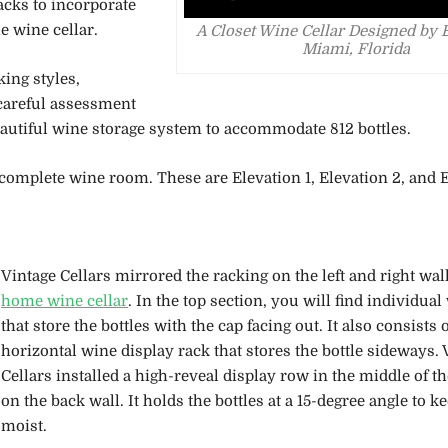
acks to incorporate
e wine cellar.
A Closet Wine Cellar Designed by 
Miami, Florida
ing styles,
 careful assessment
beautiful wine storage system to accommodate 812 bottles.
complete wine room. These are Elevation 1, Elevation 2, and E
Vintage Cellars mirrored the racking on the left and right wall
home wine cellar
. In the top section, you will find individua
that store the bottles with the cap facing out. It also consists o
horizontal wine display rack that stores the bottle sideways. 
Cellars installed a high-reveal display row in the middle of t
on the back wall. It holds the bottles at a 15-degree angle to k
moist.