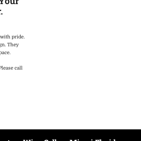
 Your
.
with pride.
ign. They
space.
Please call