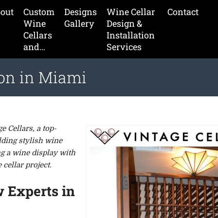
out
Custom
Designs
Wine Cellar
Contact
Wine
Gallery
Design &
Cellars
Installation
and…
Services
ion in Miami
 Cellars, a top-
lding stylish wine
g a wine display with
cellar project.
w Experts in