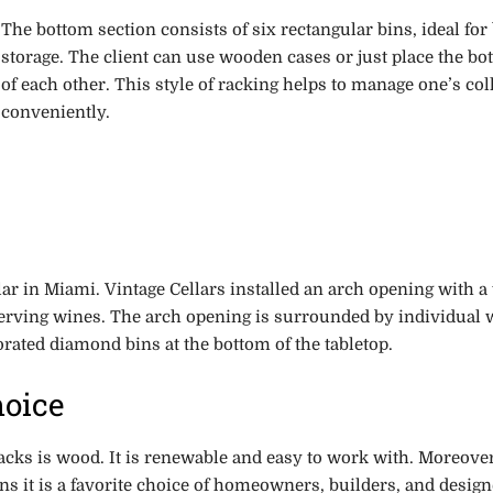
The bottom section consists of six rectangular bins, ideal for
storage. The client can use wooden cases or just place the bot
of each other. This style of racking helps to manage one’s col
conveniently.
llar in Miami. Vintage Cellars installed an arch opening with a 
serving wines. The arch opening is surrounded by individual 
orated diamond bins at the bottom of the tabletop.
hoice
cks is wood. It is renewable and easy to work with. Moreover
s it is a favorite choice of homeowners, builders, and desig