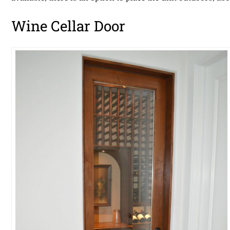
Wine Cellar Door