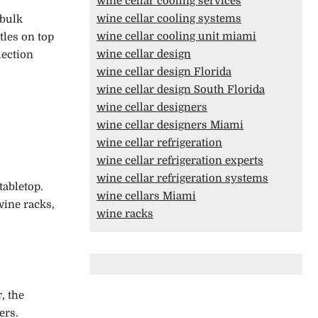
wine cellar cooling services
wine cellar cooling systems
 bulk
wine cellar cooling unit miami
tles on top
wine cellar design
lection
wine cellar design Florida
wine cellar design South Florida
wine cellar designers
wine cellar designers Miami
wine cellar refrigeration
wine cellar refrigeration experts
wine cellar refrigeration systems
tabletop.
wine cellars Miami
wine racks,
wine racks
, the
ners.