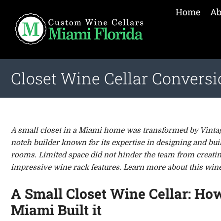
Home
Ab
Closet Wine Cellar Convers
A small closet in a Miami home was transformed by Vintage
notch builder known for its expertise in designing and bui
rooms. Limited space did not hinder the team from creatin
impressive wine rack features. Learn more about this wine 
A Small Closet Wine Cellar: Ho
Miami Built it