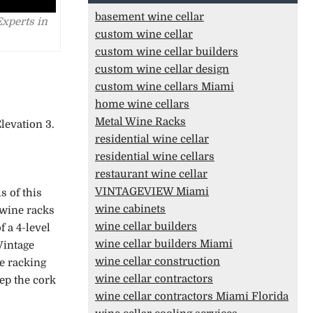
basement wine cellar
Experts in
custom wine cellar
custom wine cellar builders
custom wine cellar design
custom wine cellars Miami
home wine cellars
Metal Wine Racks
levation 3.
residential wine cellar
residential wine cellars
restaurant wine cellar
VINTAGEVIEW Miami
s of this
wine cabinets
l wine racks
wine cellar builders
f a 4-level
wine cellar builders Miami
Vintage
wine cellar construction
he racking
wine cellar contractors
eep the cork
wine cellar contractors Miami Florida