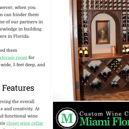
However, when you
lem can hinder them
ne of our partners in
nowledge in building
ers in Florida.
ted them
 storage room
for
 wide, 5 feet deep, and
 Features
eving the overall
 and creativity. At
and functional wine
this
closet wine cellar