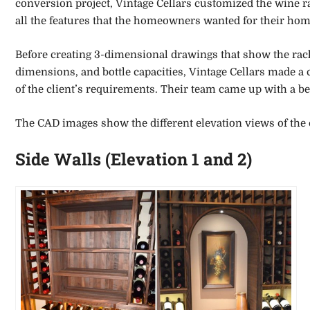
conversion project, Vintage Cellars customized the wine r
all the features that the homeowners wanted for their hom
Before creating 3-dimensional drawings that show the rack
dimensions, and bottle capacities, Vintage Cellars made a
of the client’s requirements. Their team came up with a 
The CAD images show the different elevation views of the 
Side Walls (Elevation 1 and 2)