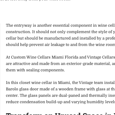
The entryway is another essential component in wine cell
construction. It should not only complement the style of 
cellar but should be manufactured and installed by a profe
should help prevent air leakage to and from the wine roo
At Custom Wine Cellars Miami Florida and Vintage Cellars
are attractive and made from an exterior-grade material, 
them with sealing components.
In this closet wine cellar in Miami, the Vintage team instal
Barolo glass door made of a wooden frame with glass at th
center. The glass panels are dual-paned and thermally ins
reduce condensation build-up and varying humidity level