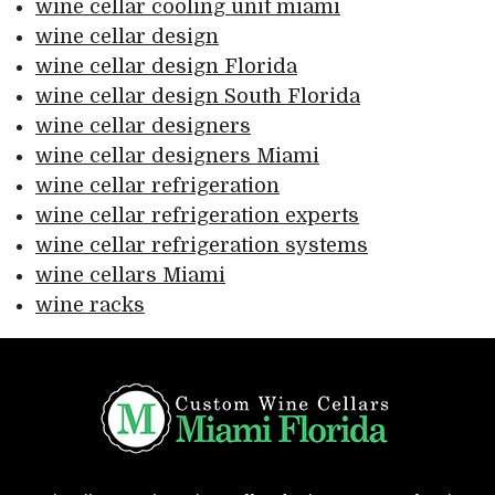
wine cellar cooling unit miami
wine cellar design
wine cellar design Florida
wine cellar design South Florida
wine cellar designers
wine cellar designers Miami
wine cellar refrigeration
wine cellar refrigeration experts
wine cellar refrigeration systems
wine cellars Miami
wine racks