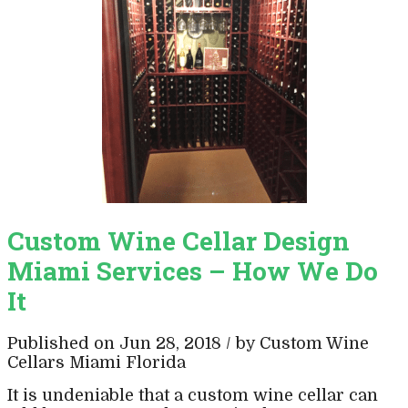
Custom Wine Cellar Design
Miami Services – How We Do
It
Published on Jun 28, 2018 / by Custom Wine
Cellars Miami Florida
It is undeniable that a custom wine cellar can