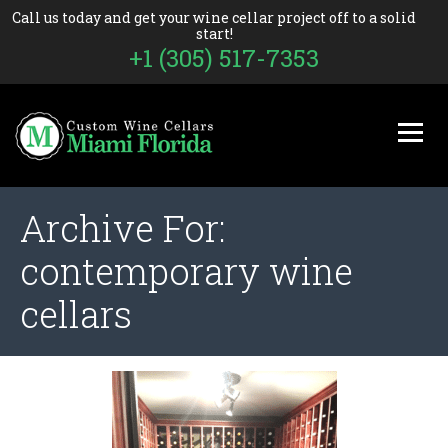
Call us today and get your wine cellar project off to a solid
start!
+1 (305) 517-7353
Archive For:
contemporary wine
cellars