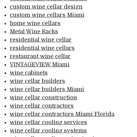
custom wine cellar design
custom wine cellars Miami
home wine cellars
Metal Wine Racks
residential wine cellar
residential wine cellars
restaurant wine cellar
VINTAGEVIEW Miami
wine cabinets
wine cellar builders
wine cellar builders Miami
wine cellar construction
wine cellar contractors
wine cellar contractors Miami Florida
wine cellar cooling services
wine cellar cooling systems