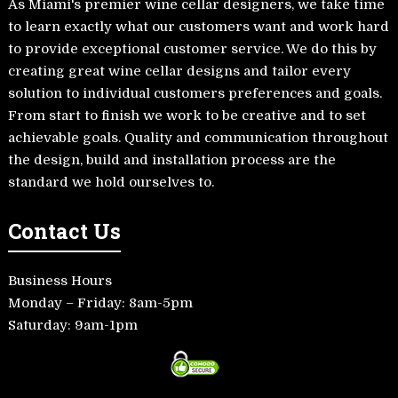
As Miami's premier wine cellar designers, we take time
to learn exactly what our customers want and work hard
to provide exceptional customer service. We do this by
creating great wine cellar designs and tailor every
solution to individual customers preferences and goals.
From start to finish we work to be creative and to set
achievable goals. Quality and communication throughout
the design, build and installation process are the
standard we hold ourselves to.
Contact Us
Business Hours
Monday – Friday: 8am-5pm
Saturday: 9am-1pm