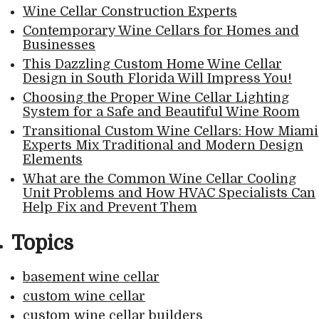
Wine Cellar Construction Experts
Contemporary Wine Cellars for Homes and
Businesses
This Dazzling Custom Home Wine Cellar
Design in South Florida Will Impress You!
Choosing the Proper Wine Cellar Lighting
System for a Safe and Beautiful Wine Room
Transitional Custom Wine Cellars: How Miami
Experts Mix Traditional and Modern Design
Elements
What are the Common Wine Cellar Cooling
Unit Problems and How HVAC Specialists Can
Help Fix and Prevent Them
Topics
basement wine cellar
custom wine cellar
custom wine cellar builders