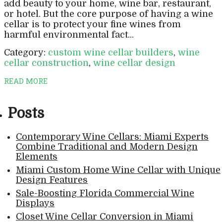
add beauty to your home, wine bar, restaurant,
or hotel. But the core purpose of having a wine
cellar is to protect your fine wines from
harmful environmental fact...
Category:
custom wine cellar builders
,
wine
cellar construction
,
wine cellar design
READ MORE
Posts
Contemporary Wine Cellars: Miami Experts
Combine Traditional and Modern Design
Elements
Miami Custom Home Wine Cellar with Unique
Design Features
Sale-Boosting Florida Commercial Wine
Displays
Closet Wine Cellar Conversion in Miami