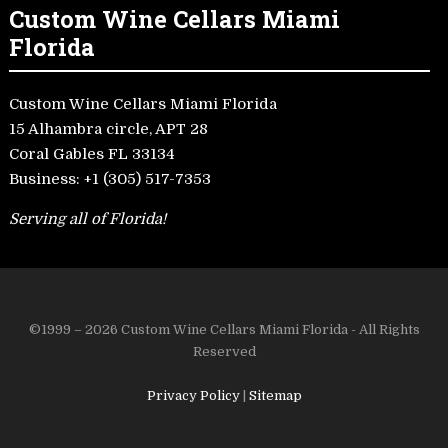
Custom Wine Cellars Miami
Florida
Custom Wine Cellars Miami Florida
15 Alhambra circle, APT 28
Coral Gables FL 33134
Business:
+1 (305) 517-7353
Serving all of Florida!
©1999 – 2026 Custom Wine Cellars Miami Florida - All Rights
Reserved
Privacy Policy
|
Sitemap