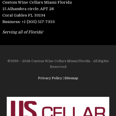
Custom Wine Cellars Miami Florida
15 Alhambra circle, APT 28
Coral Gables FL 33134
Business:
+1 (305) 517-7353
Serving all of Florida!
©1999 – 2026 Custom Wine Cellars Miami Florida - All Rights
Reserved
Privacy Policy
|
Sitemap