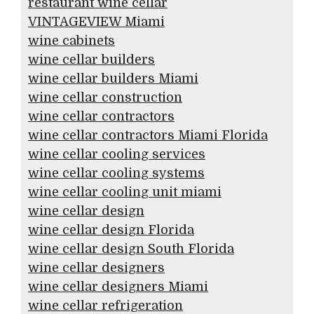
restaurant wine cellar
VINTAGEVIEW Miami
wine cabinets
wine cellar builders
wine cellar builders Miami
wine cellar construction
wine cellar contractors
wine cellar contractors Miami Florida
wine cellar cooling services
wine cellar cooling systems
wine cellar cooling unit miami
wine cellar design
wine cellar design Florida
wine cellar design South Florida
wine cellar designers
wine cellar designers Miami
wine cellar refrigeration