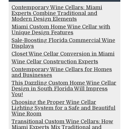
Contemporary Wine Cellars: Miami
Experts Combine Traditional and
Modern Design Elements
Miami Custom Home Wine Cellar with
Unique Design Features
Sale-Boosting Florida Commercial Wine
Displays
Closet Wine Cellar Conversion in Miami
Wine Cellar Construction Experts
Contemporary Wine Cellars for Homes
and Businesses
This Dazzling Custom Home Wine Cellar
Design in South Florida Will Impress
You!
Choosing the Proper Wine Cellar
Lighting System for a Safe and Beautiful
Wine Room
Transitional Custom Wine Cellars: How
Miami Experts Mix Traditional and