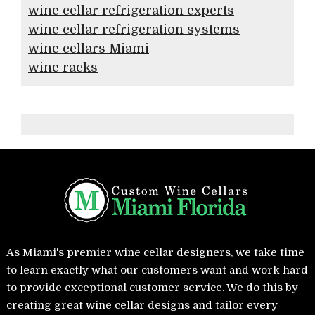
wine cellar refrigeration experts
wine cellar refrigeration systems
wine cellars Miami
wine racks
As Miami's premier wine cellar designers, we take time
to learn exactly what our customers want and work hard
to provide exceptional customer service. We do this by
creating great wine cellar designs and tailor every