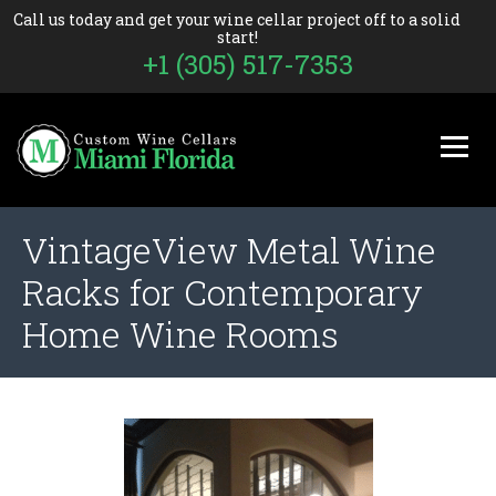
Call us today and get your wine cellar project off to a solid
start!
+1 (305) 517-7353
VintageView Metal Wine
Racks for Contemporary
Home Wine Rooms