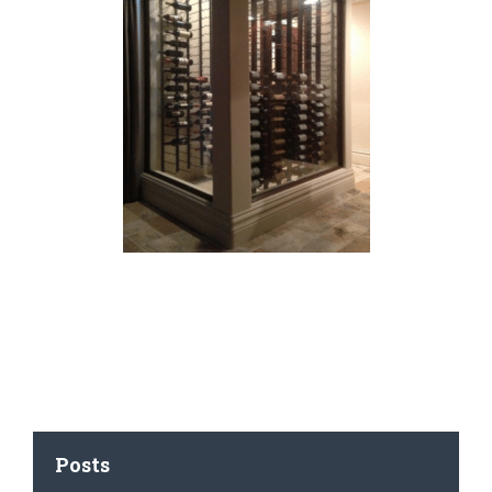
Posts