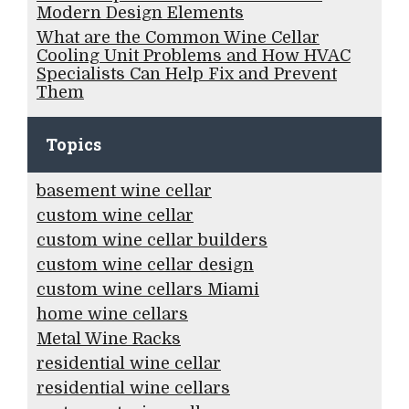
Modern Design Elements
What are the Common Wine Cellar
Cooling Unit Problems and How HVAC
Specialists Can Help Fix and Prevent
Them
Topics
basement wine cellar
custom wine cellar
custom wine cellar builders
custom wine cellar design
custom wine cellars Miami
home wine cellars
Metal Wine Racks
residential wine cellar
residential wine cellars