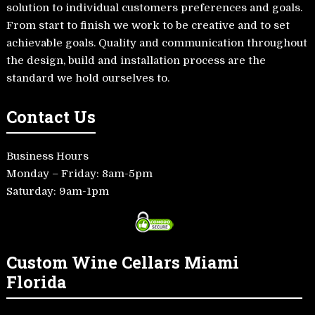
solution to individual customers preferences and goals.
From start to finish we work to be creative and to set
achievable goals. Quality and communication throughout
the design, build and installation process are the
standard we hold ourselves to.
Contact Us
Business Hours
Monday – Friday: 8am-5pm
Saturday: 9am-1pm
Custom Wine Cellars Miami
Florida