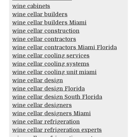
wine cabinets
wine cellar builders
wine cellar builders Miami
wine cellar construction
wine cellar contractors
wine cellar contractors Miami Florida
wine cellar cooling services
wine cellar cooling systems
wine cellar cooling unit miami
wine cellar design
wine cellar design Florida
wine cellar design South Florida
wine cellar designers
wine cellar designers Miami
wine cellar refrigeration
wine cellar refrigeration experts