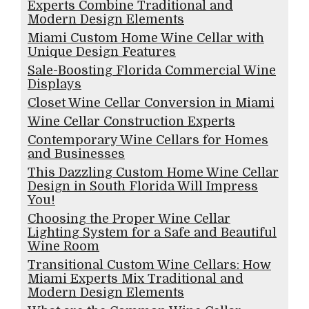
Experts Combine Traditional and
Modern Design Elements
Miami Custom Home Wine Cellar with
Unique Design Features
Sale-Boosting Florida Commercial Wine
Displays
Closet Wine Cellar Conversion in Miami
Wine Cellar Construction Experts
Contemporary Wine Cellars for Homes
and Businesses
This Dazzling Custom Home Wine Cellar
Design in South Florida Will Impress
You!
Choosing the Proper Wine Cellar
Lighting System for a Safe and Beautiful
Wine Room
Transitional Custom Wine Cellars: How
Miami Experts Mix Traditional and
Modern Design Elements