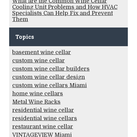
What are the Common Wine Cellar
Cooling Unit Problems and How HVAC
Specialists Can Help Fix and Prevent
Them
Topics
basement wine cellar
custom wine cellar
custom wine cellar builders
custom wine cellar design
custom wine cellars Miami
home wine cellars
Metal Wine Racks
residential wine cellar
residential wine cellars
restaurant wine cellar
VINTAGEVIEW Miami