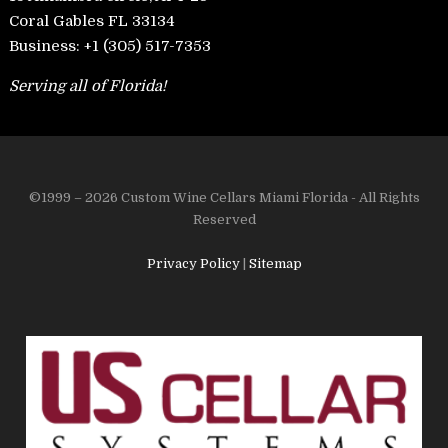
Coral Gables FL 33134
Business:
+1 (305) 517-7353
Serving all of Florida!
©1999 – 2026 Custom Wine Cellars Miami Florida - All Rights
Reserved
Privacy Policy
|
Sitemap