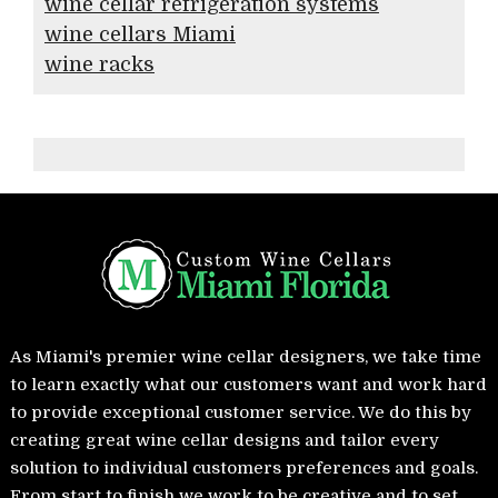
wine cellar refrigeration systems
wine cellars Miami
wine racks
As Miami's premier wine cellar designers, we take time
to learn exactly what our customers want and work hard
to provide exceptional customer service. We do this by
creating great wine cellar designs and tailor every
solution to individual customers preferences and goals.
From start to finish we work to be creative and to set