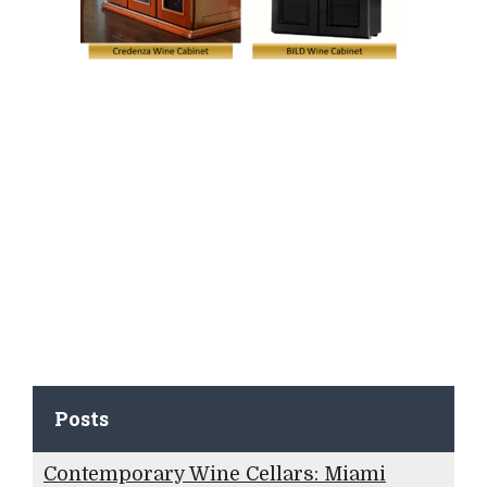
Posts
Contemporary Wine Cellars: Miami