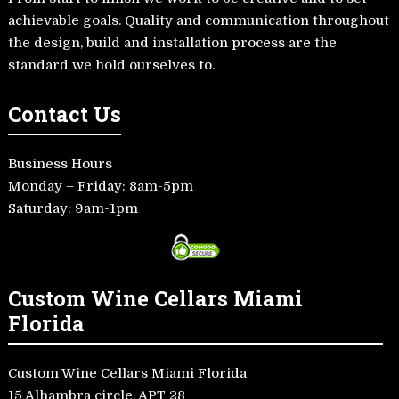
achievable goals. Quality and communication throughout
the design, build and installation process are the
standard we hold ourselves to.
Contact Us
Business Hours
Monday – Friday: 8am-5pm
Saturday: 9am-1pm
Custom Wine Cellars Miami
Florida
Custom Wine Cellars Miami Florida
15 Alhambra circle, APT 28