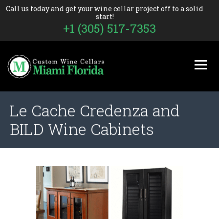
Call us today and get your wine cellar project off to a solid
start!
+1 (305) 517-7353
Le Cache Credenza and
BILD Wine Cabinets