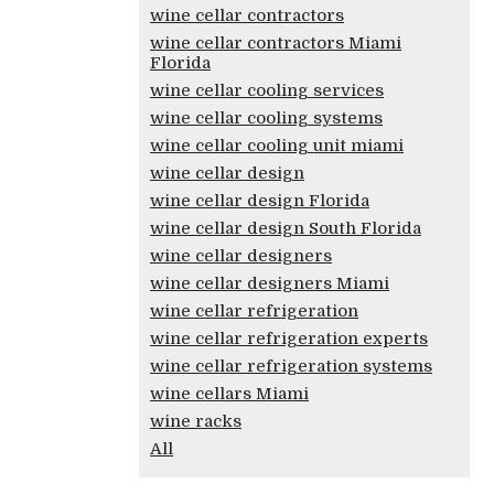
wine cellar contractors
wine cellar contractors Miami
Florida
wine cellar cooling services
wine cellar cooling systems
wine cellar cooling unit miami
wine cellar design
wine cellar design Florida
wine cellar design South Florida
wine cellar designers
wine cellar designers Miami
wine cellar refrigeration
wine cellar refrigeration experts
wine cellar refrigeration systems
wine cellars Miami
wine racks
All