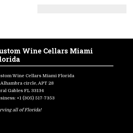
ustom Wine Cellars Miami
lorida
stom Wine Cellars Miami Florida
 Alhambra circle, APT 28
ral Gables FL 33134
siness:
+1 (305) 517-7353
rving all of Florida!