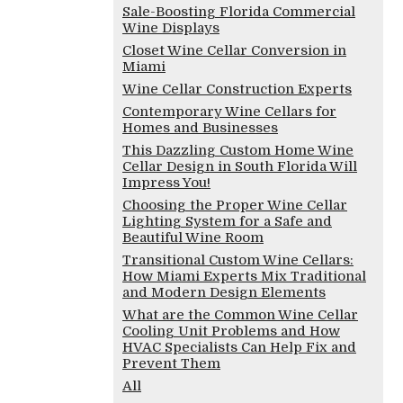
Sale-Boosting Florida Commercial
Wine Displays
Closet Wine Cellar Conversion in
Miami
Wine Cellar Construction Experts
Contemporary Wine Cellars for
Homes and Businesses
This Dazzling Custom Home Wine
Cellar Design in South Florida Will
Impress You!
Choosing the Proper Wine Cellar
Lighting System for a Safe and
Beautiful Wine Room
Transitional Custom Wine Cellars:
How Miami Experts Mix Traditional
and Modern Design Elements
What are the Common Wine Cellar
Cooling Unit Problems and How
HVAC Specialists Can Help Fix and
Prevent Them
All