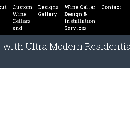
out
Custom
Designs
Wine Cellar
Contact
Wine
Gallery
Design &
Cellars
Installation
and…
Services
 with Ultra Modern Residenti