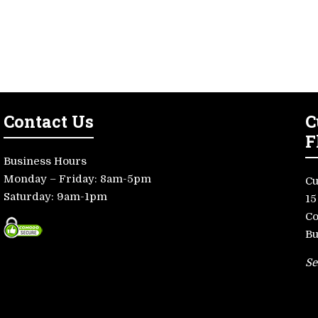
Contact Us
C
F
Business Hours
Monday – Friday: 8am-5pm
Cu
Saturday: 9am-1pm
15
Co
Bu
Se