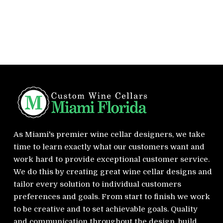
As Miami's premier wine cellar designers, we take
time to learn exactly what our customers want and
work hard to provide exceptional customer service.
We do this by creating great wine cellar designs and
tailor every solution to individual customers
preferences and goals. From start to finish we work
to be creative and to set achievable goals. Quality
and communication throughout the design, build