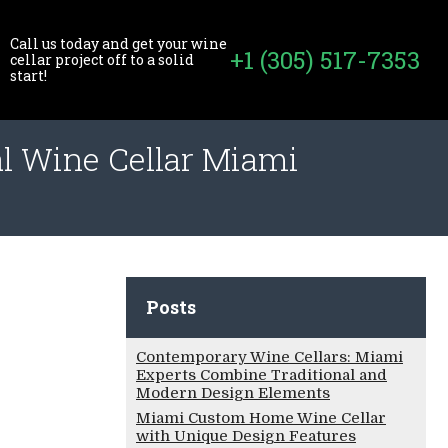
Call us today and get your wine
+1 (305) 517-7353
cellar project off to a solid
start!
al Wine Cellar Miami
Posts
Contemporary Wine Cellars: Miami
Experts Combine Traditional and
Modern Design Elements
Miami Custom Home Wine Cellar
with Unique Design Features