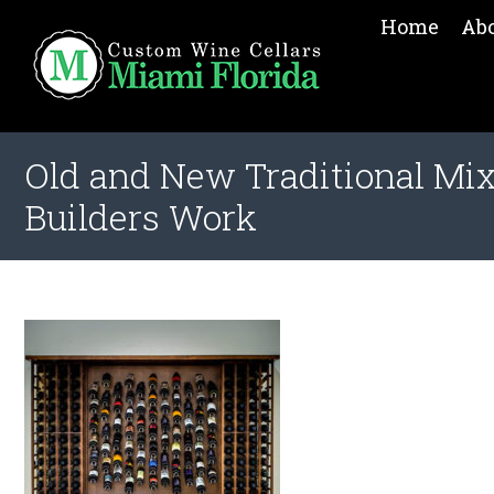
Home
Ab
Old and New Traditional Mix
Builders Work