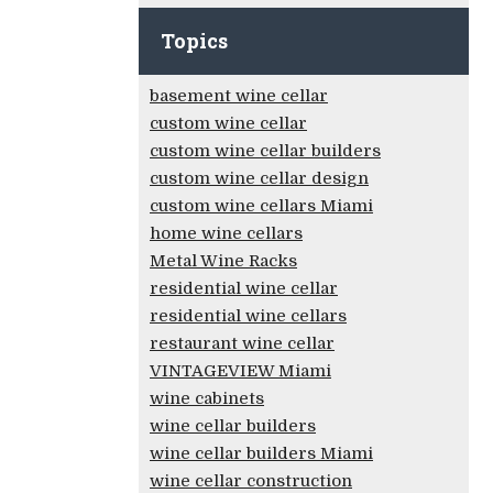
Topics
basement wine cellar
custom wine cellar
custom wine cellar builders
custom wine cellar design
custom wine cellars Miami
home wine cellars
Metal Wine Racks
residential wine cellar
residential wine cellars
restaurant wine cellar
VINTAGEVIEW Miami
wine cabinets
wine cellar builders
wine cellar builders Miami
wine cellar construction