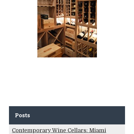
Posts
Contemporary Wine Cellars: Miami