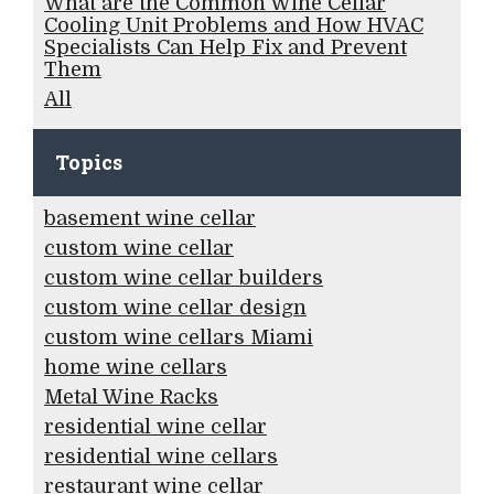
What are the Common Wine Cellar
Cooling Unit Problems and How HVAC
Specialists Can Help Fix and Prevent
Them
All
Topics
basement wine cellar
custom wine cellar
custom wine cellar builders
custom wine cellar design
custom wine cellars Miami
home wine cellars
Metal Wine Racks
residential wine cellar
residential wine cellars
restaurant wine cellar