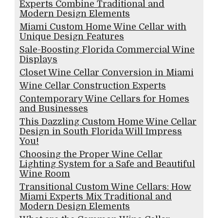
Experts Combine Traditional and
Modern Design Elements
Miami Custom Home Wine Cellar with
Unique Design Features
Sale-Boosting Florida Commercial Wine
Displays
Closet Wine Cellar Conversion in Miami
Wine Cellar Construction Experts
Contemporary Wine Cellars for Homes
and Businesses
This Dazzling Custom Home Wine Cellar
Design in South Florida Will Impress
You!
Choosing the Proper Wine Cellar
Lighting System for a Safe and Beautiful
Wine Room
Transitional Custom Wine Cellars: How
Miami Experts Mix Traditional and
Modern Design Elements