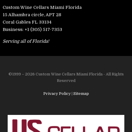
Custom Wine Cellars Miami Florida
15 Alhambra circle, APT 28
Coral Gables FL 33134
Business:
+1 (305) 517-7353
Serving all of Florida!
©1999 – 2026 Custom Wine Cellars Miami Florida - All Rights
Reserved
Privacy Policy
|
Sitemap