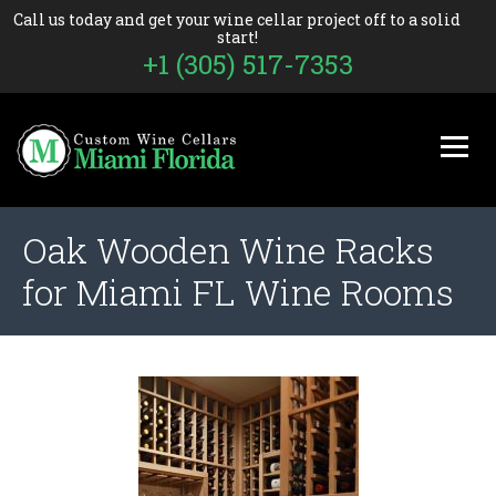
Call us today and get your wine cellar project off to a solid
start!
+1 (305) 517-7353
Oak Wooden Wine Racks
for Miami FL Wine Rooms