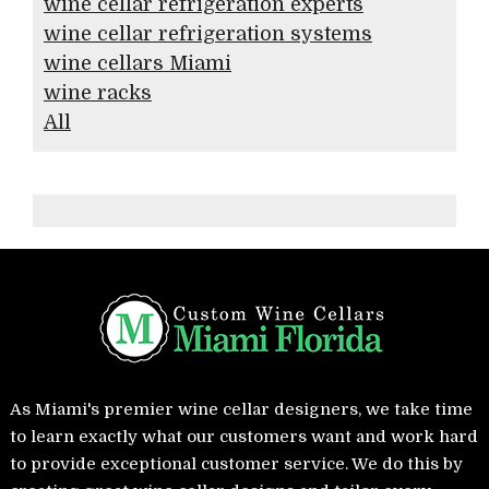
wine cellar refrigeration experts
wine cellar refrigeration systems
wine cellars Miami
wine racks
All
As Miami's premier wine cellar designers, we take time
to learn exactly what our customers want and work hard
to provide exceptional customer service. We do this by