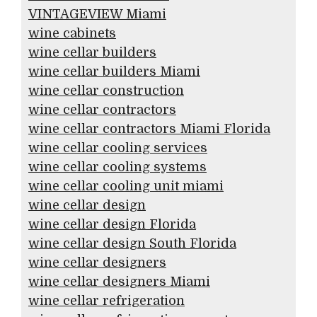
VINTAGEVIEW Miami
wine cabinets
wine cellar builders
wine cellar builders Miami
wine cellar construction
wine cellar contractors
wine cellar contractors Miami Florida
wine cellar cooling services
wine cellar cooling systems
wine cellar cooling unit miami
wine cellar design
wine cellar design Florida
wine cellar design South Florida
wine cellar designers
wine cellar designers Miami
wine cellar refrigeration