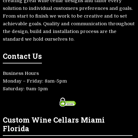
creating great wine cellar designs and tailor every
solution to individual customers preferences and goals.
From start to finish we work to be creative and to set
achievable goals. Quality and communication throughout
the design, build and installation process are the
standard we hold ourselves to.
Contact Us
Business Hours
Monday – Friday: 8am-5pm
Saturday: 9am-1pm
Custom Wine Cellars Miami
Florida