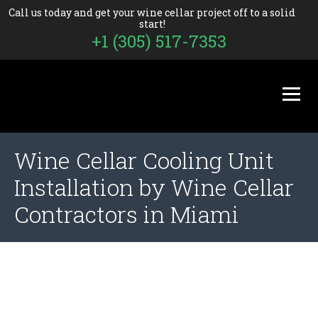
Call us today and get your wine cellar project off to a solid
start!
+1 (305) 517-7353
Wine Cellar Cooling Unit
Installation by Wine Cellar
Contractors in Miami