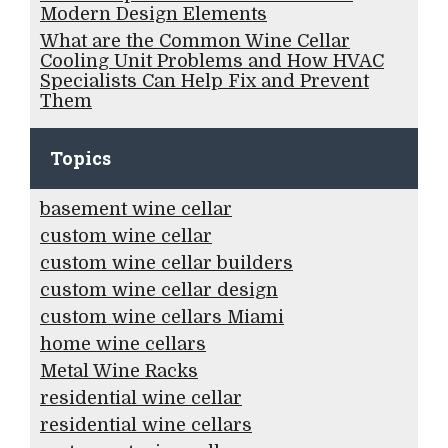
Modern Design Elements
What are the Common Wine Cellar
Cooling Unit Problems and How HVAC
Specialists Can Help Fix and Prevent
Them
Topics
basement wine cellar
custom wine cellar
custom wine cellar builders
custom wine cellar design
custom wine cellars Miami
home wine cellars
Metal Wine Racks
residential wine cellar
residential wine cellars