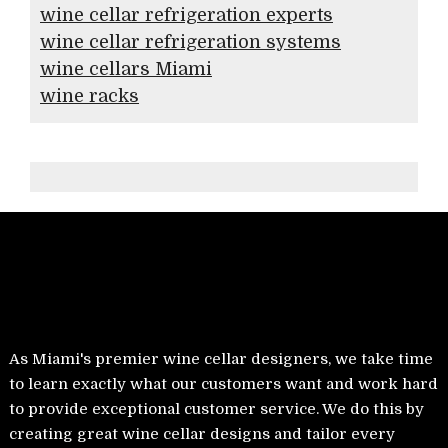
wine cellar refrigeration experts
wine cellar refrigeration systems
wine cellars Miami
wine racks
As Miami's premier wine cellar designers, we take time
to learn exactly what our customers want and work hard
to provide exceptional customer service. We do this by
creating great wine cellar designs and tailor every