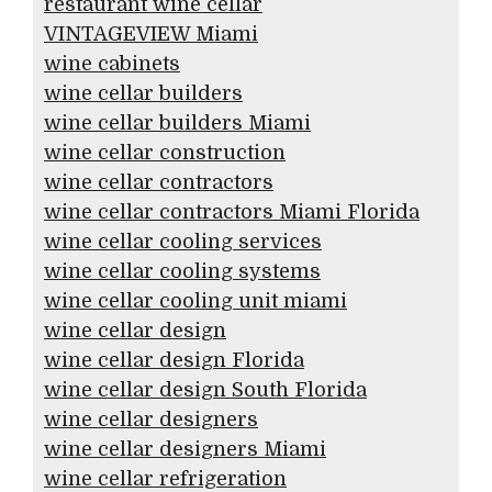
restaurant wine cellar
VINTAGEVIEW Miami
wine cabinets
wine cellar builders
wine cellar builders Miami
wine cellar construction
wine cellar contractors
wine cellar contractors Miami Florida
wine cellar cooling services
wine cellar cooling systems
wine cellar cooling unit miami
wine cellar design
wine cellar design Florida
wine cellar design South Florida
wine cellar designers
wine cellar designers Miami
wine cellar refrigeration