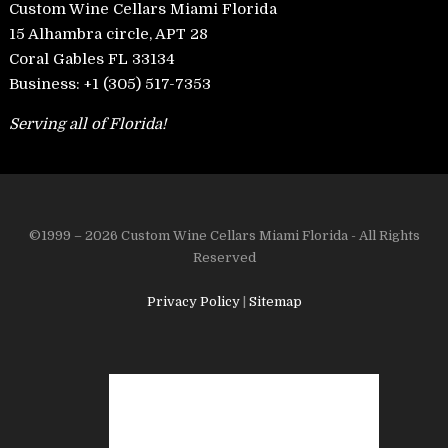
Custom Wine Cellars Miami Florida
15 Alhambra circle, APT 28
Coral Gables FL 33134
Business:
+1 (305) 517-7353
Serving all of Florida!
©1999 – 2026 Custom Wine Cellars Miami Florida - All Rights
Reserved
Privacy Policy
|
Sitemap