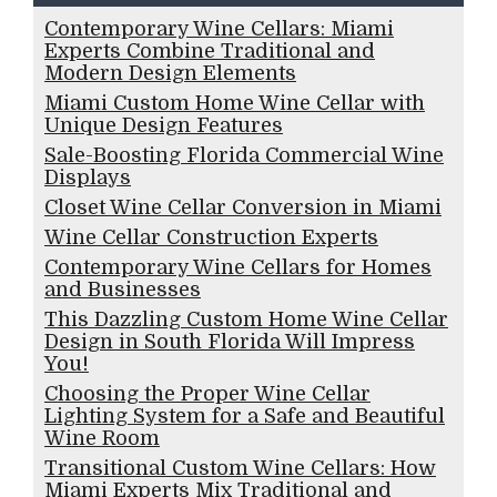
Contemporary Wine Cellars: Miami
Experts Combine Traditional and
Modern Design Elements
Miami Custom Home Wine Cellar with
Unique Design Features
Sale-Boosting Florida Commercial Wine
Displays
Closet Wine Cellar Conversion in Miami
Wine Cellar Construction Experts
Contemporary Wine Cellars for Homes
and Businesses
This Dazzling Custom Home Wine Cellar
Design in South Florida Will Impress
You!
Choosing the Proper Wine Cellar
Lighting System for a Safe and Beautiful
Wine Room
Transitional Custom Wine Cellars: How
Miami Experts Mix Traditional and