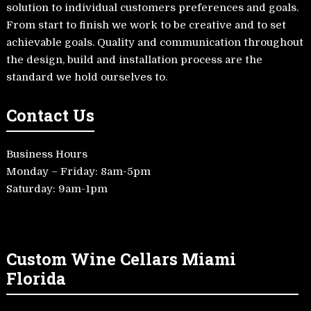
solution to individual customers preferences and goals.
From start to finish we work to be creative and to set
achievable goals. Quality and communication throughout
the design, build and installation process are the
standard we hold ourselves to.
Contact Us
Business Hours
Monday – Friday: 8am-5pm
Saturday: 9am-1pm
Custom Wine Cellars Miami
Florida