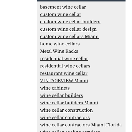
basement wine cellar
custom wine cellar
custom wine cellar builders
custom wine cellar design
custom wine cellars Miami
home wine cellars
Metal Wine Racks
residential wine cellar
residential wine cellars
restaurant wine cellar
VINTAGEVIEW Miami
wine cabinets
wine cellar builders
wine cellar builders Miami
wine cellar construction
wine cellar contractors
wine cellar contractors Miami Florida