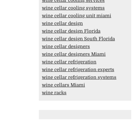
wine cellar cooling services
wine cellar cooling systems
wine cellar cooling unit miami
wine cellar design
wine cellar design Florida
wine cellar design South Florida
wine cellar designers
wine cellar designers Miami
wine cellar refrigeration
wine cellar refrigeration experts
wine cellar refrigeration systems
wine cellars Miami
wine racks