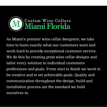
As Miami's premier wine cellar designers, we take
time to learn exactly what our customers want and
work hard to provide exceptional customer service.
We do this by creating great wine cellar designs and
tailor every solution to individual customers
preferences and goals. From start to finish we work to
be creative and to set achievable goals. Quality and
communication throughout the design, build and
installation process are the standard we hold
ourselves to.