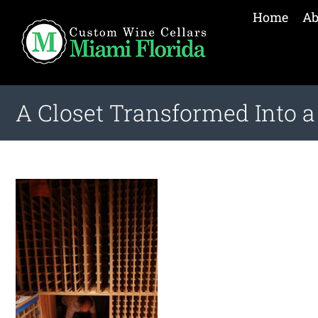
Home
Ab
A Closet Transformed Into 