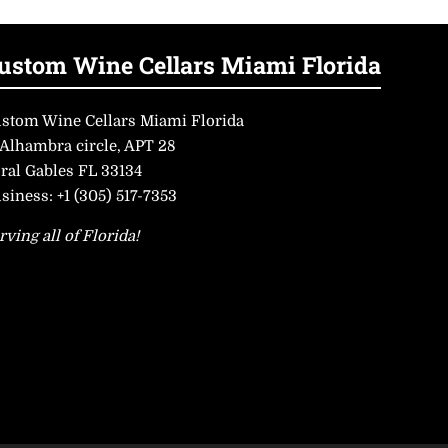
ustom Wine Cellars Miami Florida
stom Wine Cellars Miami Florida
 Alhambra circle, APT 28
ral Gables FL 33134
siness:
+1 (305) 517-7353
rving all of Florida!