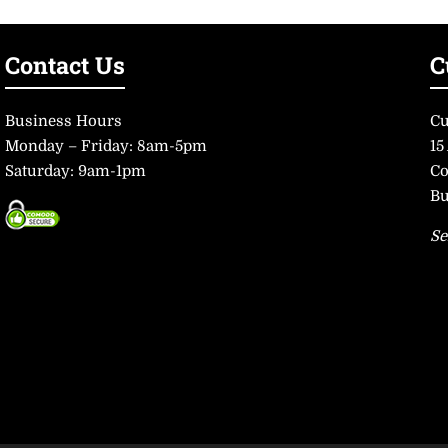
Contact Us
C
Business Hours
Cu
Monday – Friday: 8am-5pm
15
Saturday: 9am-1pm
Co
Bu
Se