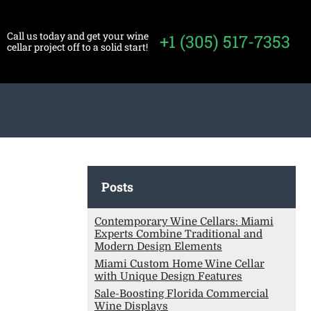
Call us today and get your wine
+1 (305) 517-7353
cellar project off to a solid start!
Posts
Contemporary Wine Cellars: Miami
Experts Combine Traditional and
Modern Design Elements
Miami Custom Home Wine Cellar
with Unique Design Features
Sale-Boosting Florida Commercial
Wine Displays