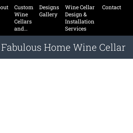
out
Custom
Designs
Wine Cellar
Contact
Wine
Gallery
Design &
Cellars
Installation
and…
Services
a Fabulous Home Wine Cellar