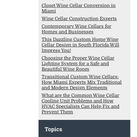
Closet Wine Cellar Conversion in
Miami
Wine Cellar Construction Experts
Contemporary Wine Cellars for
Homes and Businesses
This Dazzling Custom Home Wine
Cellar Design in South Florida Will
Impress You!
Choosing the Proper Wine Cellar
Lighting System for a Safe and
Beautiful Wine Room
Transitional Custom Wine Cellars:
How Miami Experts Mix Traditional
and Modern Design Elements
What are the Common Wine Cellar
Cooling Unit Problems and How
HVAC Specialists Can Help Fix and
Prevent Them
Topics