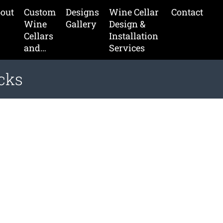
out
Custom
Designs
Wine Cellar
Contact
Wine
Gallery
Design &
Cellars
Installation
and…
Services
cks