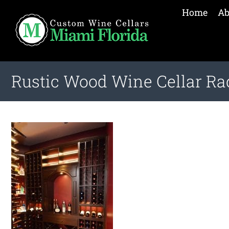
Home
Ab
Rustic Wood Wine Cellar Ra