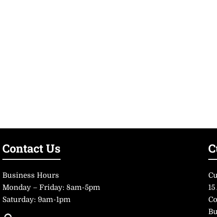
Contact Us
C
Business Hours
Cu
Monday – Friday: 8am-5pm
15
Saturday: 9am-1pm
Co
Bu