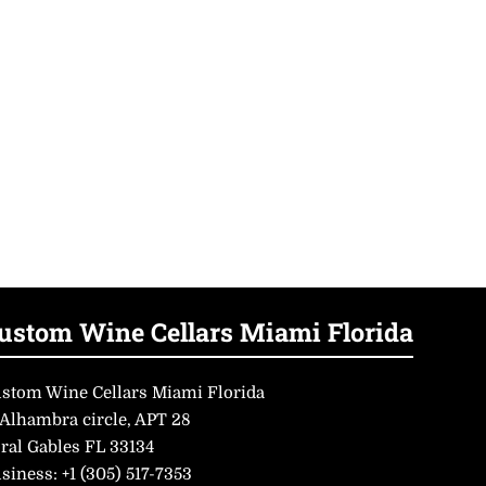
ustom Wine Cellars Miami Florida
stom Wine Cellars Miami Florida
 Alhambra circle, APT 28
ral Gables FL 33134
siness:
+1 (305) 517-7353