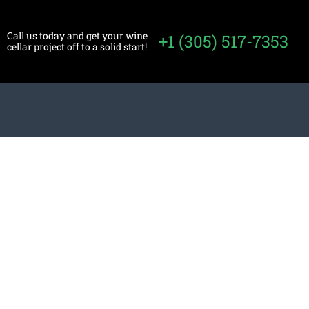
Call us today and get your wine
+1 (305) 517-7353
cellar project off to a solid start!