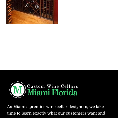
As Miami's premier wine cellar designers, we take
time to learn exactly what our customers want and