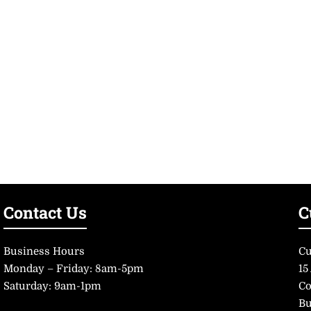
Contact Us
C
Business Hours
Cu
Monday – Friday: 8am-5pm
15
Saturday: 9am-1pm
Co
Bu