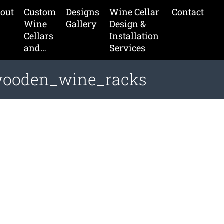
out
Custom
Designs
Wine Cellar
Contact
Wine
Gallery
Design &
Cellars
Installation
and…
Services
wooden_wine_racks