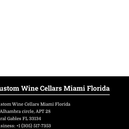
ustom Wine Cellars Miami Florida
stom Wine Cellars Miami Florida
 Alhambra circle, APT 28
ral Gables FL 33134
siness:
+1 (305) 517-7353