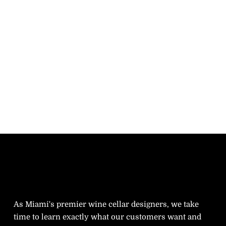
As Miami's premier wine cellar designers, we take
time to learn exactly what our customers want and