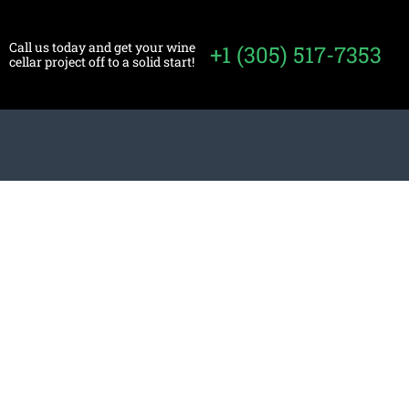
Call us today and get your wine
+1 (305) 517-7353
cellar project off to a solid start!