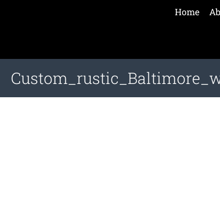
Home
Ab
Custom_rustic_Baltimore_