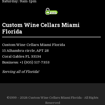
Saturday: 9am-1pm
Custom Wine Cellars Miami
Florida
Custom Wine Cellars Miami Florida
15 Alhambra circle, APT 28
Coral Gables FL 33134
Business:
+1 (305) 517-7353
Serving all of Florida!
©1999 – 2026 Custom Wine Cellars Miami Florida - All Rights
Reserved