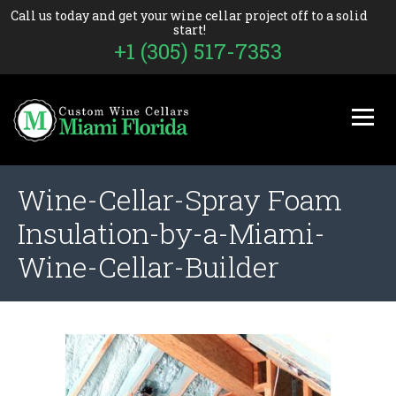
Call us today and get your wine cellar project off to a solid
start!
+1 (305) 517-7353
Wine-Cellar-Spray Foam
Insulation-by-a-Miami-
Wine-Cellar-Builder