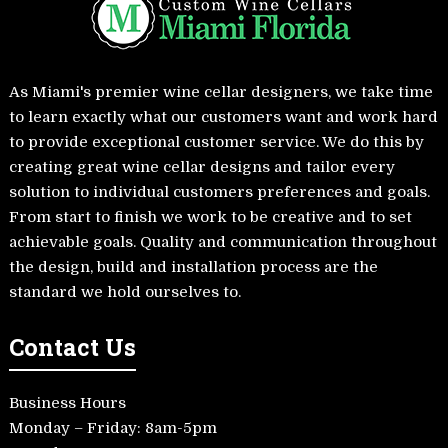
As Miami's premier wine cellar designers, we take time
to learn exactly what our customers want and work hard
to provide exceptional customer service. We do this by
creating great wine cellar designs and tailor every
solution to individual customers preferences and goals.
From start to finish we work to be creative and to set
achievable goals. Quality and communication throughout
the design, build and installation process are the
standard we hold ourselves to.
Contact Us
Business Hours
Monday – Friday: 8am-5pm