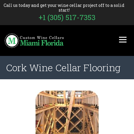
Call us today and get your wine cellar project off to a solid
start!
+1 (305) 517-7353
Cork Wine Cellar Flooring