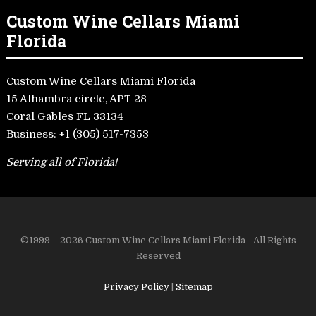
Custom Wine Cellars Miami
Florida
Custom Wine Cellars Miami Florida
15 Alhambra circle, APT 28
Coral Gables FL 33134
Business:
+1 (305) 517-7353
Serving all of Florida!
©1999 – 2026 Custom Wine Cellars Miami Florida - All Rights
Reserved
Privacy Policy
|
Sitemap