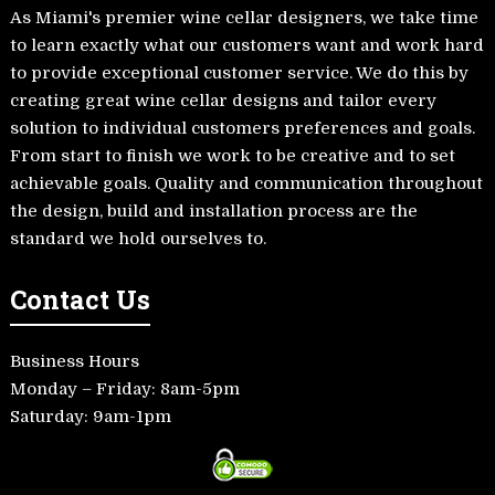
As Miami's premier wine cellar designers, we take time
to learn exactly what our customers want and work hard
to provide exceptional customer service. We do this by
creating great wine cellar designs and tailor every
solution to individual customers preferences and goals.
From start to finish we work to be creative and to set
achievable goals. Quality and communication throughout
the design, build and installation process are the
standard we hold ourselves to.
Contact Us
Business Hours
Monday – Friday: 8am-5pm
Saturday: 9am-1pm