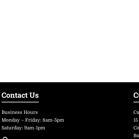
Contact Us
C
Business Hours
Cu
Monday – Friday: 8am-5pm
15
Saturday: 9am-1pm
Co
Bu