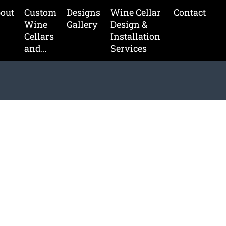
out
Custom
Designs
Wine Cellar
Contact
Wine
Gallery
Design &
Cellars
Installation
and…
Services