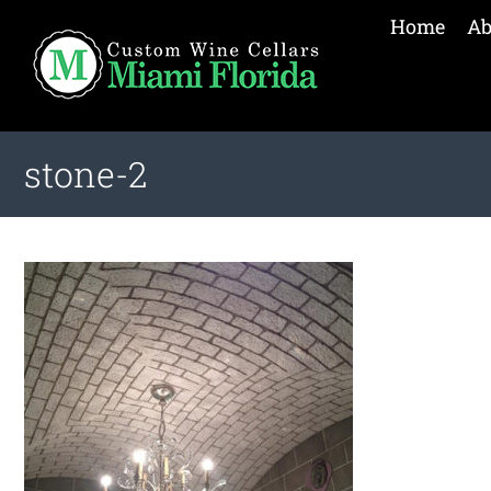
Home
Ab
stone-2