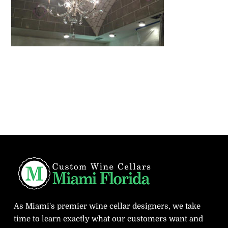
As Miami's premier wine cellar designers, we take
time to learn exactly what our customers want and