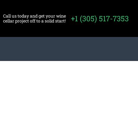
Call us today and get your wine
+1 (305) 517-7353
cellar project off to a solid start!