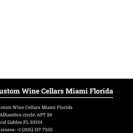
ustom Wine Cellars Miami Florida
stom Wine Cellars Miami Florida
 Alhambra circle, APT 28
ral Gables FL 33134
siness:
+1 (305) 517-7353