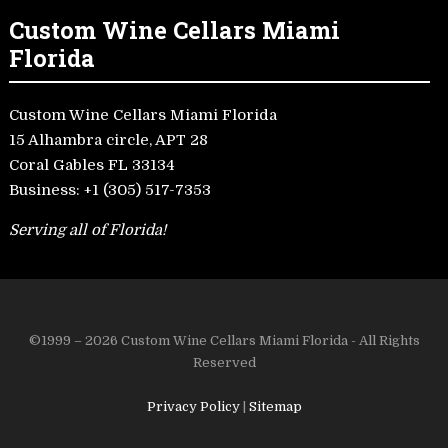
Custom Wine Cellars Miami
Florida
Custom Wine Cellars Miami Florida
15 Alhambra circle, APT 28
Coral Gables FL 33134
Business:
+1 (305) 517-7353
Serving all of Florida!
©1999 – 2026 Custom Wine Cellars Miami Florida - All Rights
Reserved
Privacy Policy
|
Sitemap