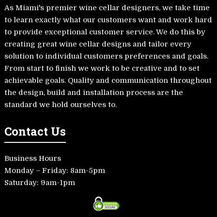
As Miami's premier wine cellar designers, we take time
to learn exactly what our customers want and work hard
to provide exceptional customer service. We do this by
creating great wine cellar designs and tailor every
solution to individual customers preferences and goals.
From start to finish we work to be creative and to set
achievable goals. Quality and communication throughout
the design, build and installation process are the
standard we hold ourselves to.
Contact Us
Business Hours
Monday – Friday: 8am-5pm
Saturday: 9am-1pm