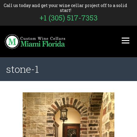
Call us today and get your wine cellar project off to a solid
start!
+1 (305) 517-7353
stone-1