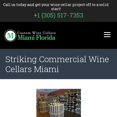
Call us today and get your wine cellar project off to a solid
start!
+1 (305) 517-7353
Striking Commercial Wine
Cellars Miami