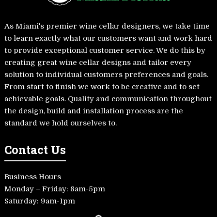
As Miami's premier wine cellar designers, we take time
to learn exactly what our customers want and work hard
to provide exceptional customer service. We do this by
creating great wine cellar designs and tailor every
solution to individual customers preferences and goals.
From start to finish we work to be creative and to set
achievable goals. Quality and communication throughout
the design, build and installation process are the
standard we hold ourselves to.
Contact Us
Business Hours
Monday – Friday: 8am-5pm
Saturday: 9am-1pm