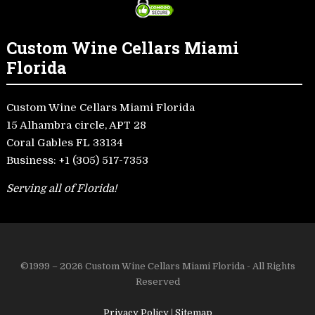
Custom Wine Cellars Miami
Florida
Custom Wine Cellars Miami Florida
15 Alhambra circle, APT 28
Coral Gables FL 33134
Business:
+1 (305) 517-7353
Serving all of Florida!
©1999 – 2026 Custom Wine Cellars Miami Florida - All Rights
Reserved
Privacy Policy
|
Sitemap