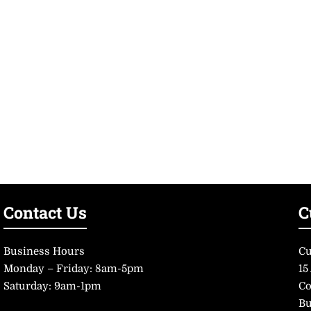
Contact Us
C
Business Hours
Cu
Monday – Friday: 8am-5pm
15
Saturday: 9am-1pm
Co
Bu