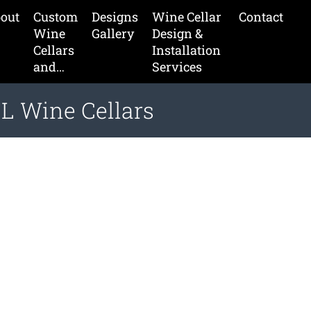
out
Custom
Designs
Wine Cellar
Contact
Wine
Gallery
Design &
Cellars
Installation
and…
Services
L Wine Cellars