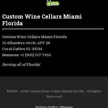
Custom Wine Cellars Miami
Florida
Custom Wine Cellars Miami Florida
15 Alhambra circle, APT 28
Coral Gables FL 33134
Business:
+1 (305) 517-7353
Serving all of Florida!
©1999 – 2026 Custom Wine Cellars Miami Florida - All Rights
Reserved
Privacy Policy
|
Sitemap