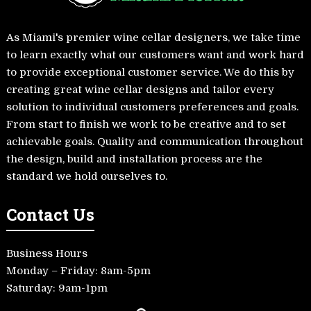
As Miami's premier wine cellar designers, we take time
to learn exactly what our customers want and work hard
to provide exceptional customer service. We do this by
creating great wine cellar designs and tailor every
solution to individual customers preferences and goals.
From start to finish we work to be creative and to set
achievable goals. Quality and communication throughout
the design, build and installation process are the
standard we hold ourselves to.
Contact Us
Business Hours
Monday – Friday: 8am-5pm
Saturday: 9am-1pm