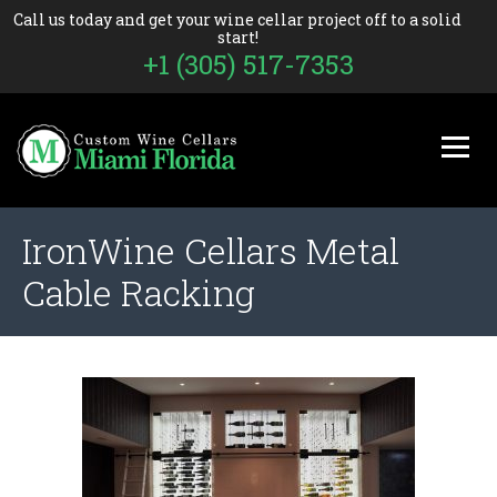
Call us today and get your wine cellar project off to a solid
start!
+1 (305) 517-7353
IronWine Cellars Metal
Cable Racking