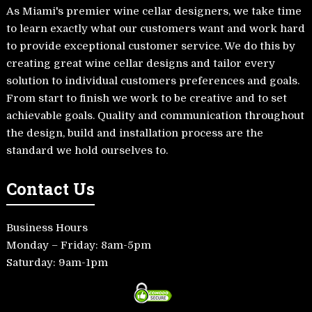
As Miami's premier wine cellar designers, we take time
to learn exactly what our customers want and work hard
to provide exceptional customer service. We do this by
creating great wine cellar designs and tailor every
solution to individual customers preferences and goals.
From start to finish we work to be creative and to set
achievable goals. Quality and communication throughout
the design, build and installation process are the
standard we hold ourselves to.
Contact Us
Business Hours
Monday – Friday: 8am-5pm
Saturday: 9am-1pm