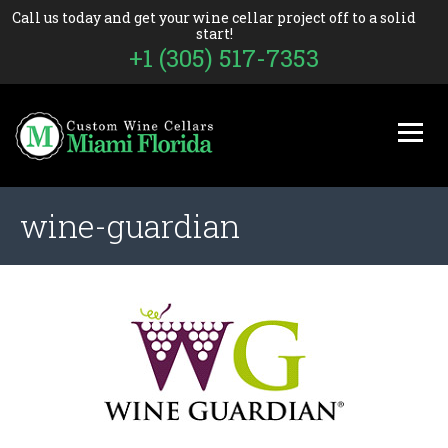
Call us today and get your wine cellar project off to a solid
start!
+1 (305) 517-7353
wine-guardian