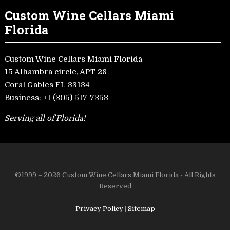
Custom Wine Cellars Miami
Florida
Custom Wine Cellars Miami Florida
15 Alhambra circle, APT 28
Coral Gables FL 33134
Business:
+1 (305) 517-7353
Serving all of Florida!
©1999 – 2026 Custom Wine Cellars Miami Florida - All Rights
Reserved
Privacy Policy
|
Sitemap