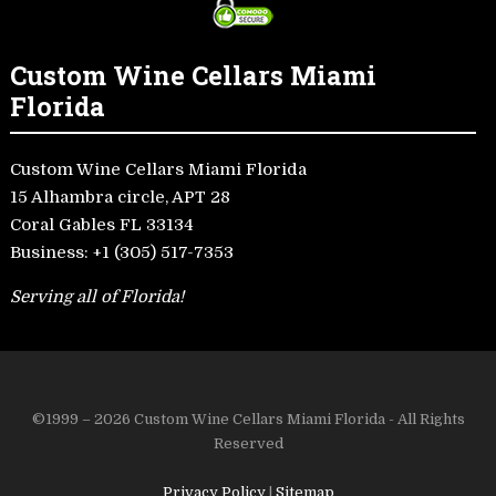
Custom Wine Cellars Miami
Florida
Custom Wine Cellars Miami Florida
15 Alhambra circle, APT 28
Coral Gables FL 33134
Business:
+1 (305) 517-7353
Serving all of Florida!
©1999 – 2026 Custom Wine Cellars Miami Florida - All Rights
Reserved
Privacy Policy
|
Sitemap