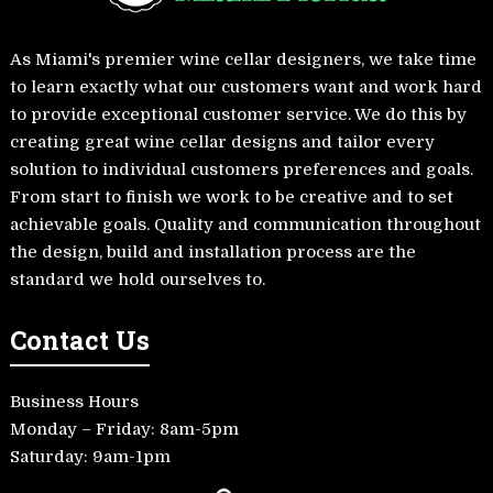
As Miami's premier wine cellar designers, we take time
to learn exactly what our customers want and work hard
to provide exceptional customer service. We do this by
creating great wine cellar designs and tailor every
solution to individual customers preferences and goals.
From start to finish we work to be creative and to set
achievable goals. Quality and communication throughout
the design, build and installation process are the
standard we hold ourselves to.
Contact Us
Business Hours
Monday – Friday: 8am-5pm
Saturday: 9am-1pm