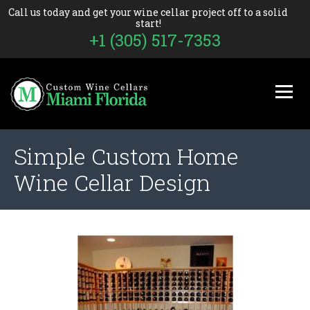
Call us today and get your wine cellar project off to a solid
start!
+1 (305) 517-7353
Simple Custom Home
Wine Cellar Design