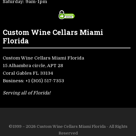
Saturday: 9am-1pm
Custom Wine Cellars Miami
Florida
Custom Wine Cellars Miami Florida
15 Alhambra circle, APT 28
Coral Gables FL 33134
Business:
+1 (305) 517-7353
Serving all of Florida!
©1999 – 2026 Custom Wine Cellars Miami Florida - All Rights
Reserved