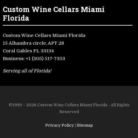
Custom Wine Cellars Miami
Florida
Custom Wine Cellars Miami Florida
15 Alhambra circle, APT 28
Coral Gables FL 33134
Business:
+1 (305) 517-7353
Serving all of Florida!
©1999 – 2026 Custom Wine Cellars Miami Florida - All Rights
Reserved
Privacy Policy
|
Sitemap