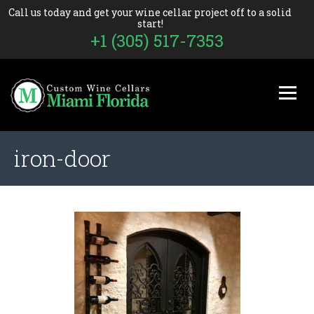
Call us today and get your wine cellar project off to a solid
start!
+1 (305) 517-7353
iron-door