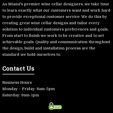
As Miami's premier wine cellar designers, we take time
to learn exactly what our customers want and work hard
to provide exceptional customer service. We do this by
creating great wine cellar designs and tailor every
solution to individual customers preferences and goals.
From start to finish we work to be creative and to set
achievable goals. Quality and communication throughout
the design, build and installation process are the
standard we hold ourselves to.
Contact Us
Business Hours
Monday – Friday: 8am-5pm
Saturday: 9am-1pm